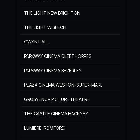
THE LIGHT NEW BRIGHTON
THE LIGHT WISBECH
GWYN HALL
PARKWAY CINEMA CLEETHORPES
PARKWAY CINEMA BEVERLEY
PLAZA CINEMA WESTON-SUPER-MARE
GROSVENOR PICTURE THEATRE
THE CASTLE CINEMA HACKNEY
LUMIERE (ROMFORD)