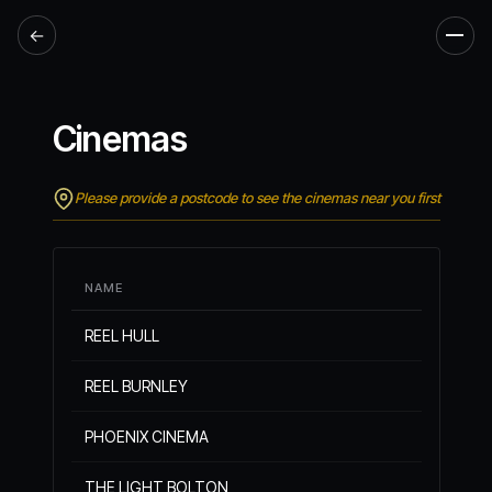
←
Men
Cinemas
Please provide a postcode to see the cinemas near you first
NAME
REEL HULL
REEL BURNLEY
PHOENIX CINEMA
THE LIGHT BOLTON