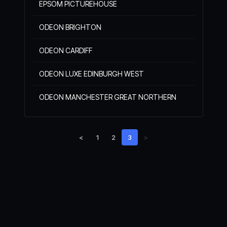
EPSOM PICTUREHOUSE
ODEON BRIGHTON
ODEON CARDIFF
ODEON LUXE EDINBURGH WEST
ODEON MANCHESTER GREAT NORTHERN
<
1
2
3
>